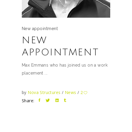
New appointment
NEW
APPOINTMENT
Max Emmans who has joined us on a work
placement
by
Nova Structures
News
2
Share: