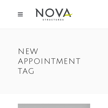
NEW
APPOINTMENT
TAG