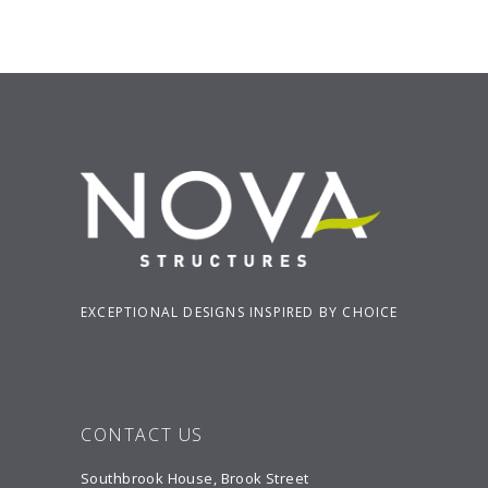
EXCEPTIONAL DESIGNS INSPIRED BY CHOICE
CONTACT US
Southbrook House, Brook Street