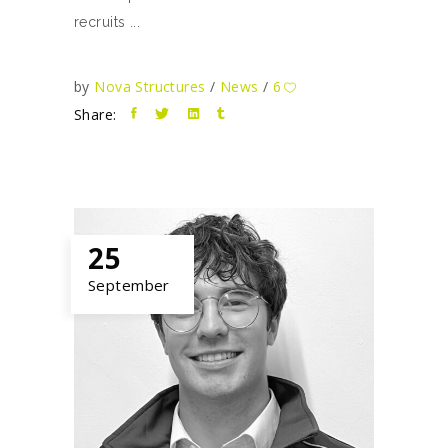
recruits
by
Nova Structures
News
6
Share:
25
September