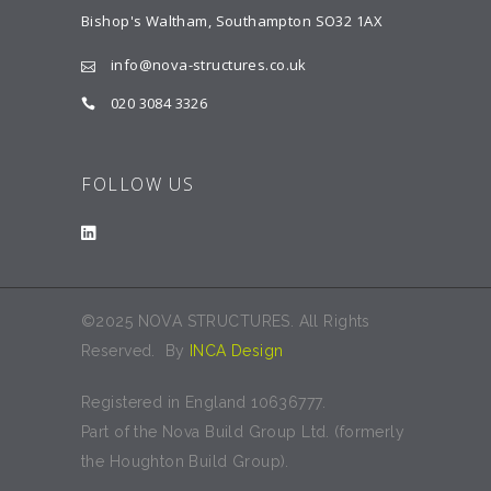
Bishop's Waltham, Southampton SO32 1AX
info@nova-structures.co.uk
020 3084 3326
FOLLOW US
©2025 NOVA STRUCTURES. All Rights
Reserved. By
INCA Design
Registered in England 10636777.
Part of the Nova Build Group Ltd. (formerly
the Houghton Build Group).