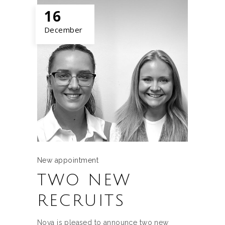
16
December
New appointment
TWO NEW
RECRUITS
Nova is pleased to announce two new