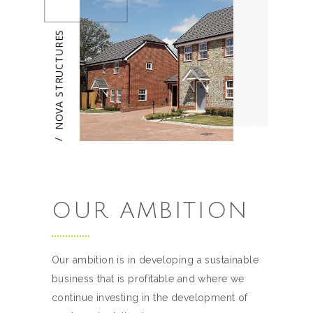
NOVA STRUCTURES
/
OUR AMBITION
Our ambition is in developing a sustainable
business that is profitable and where we
continue investing in the development of