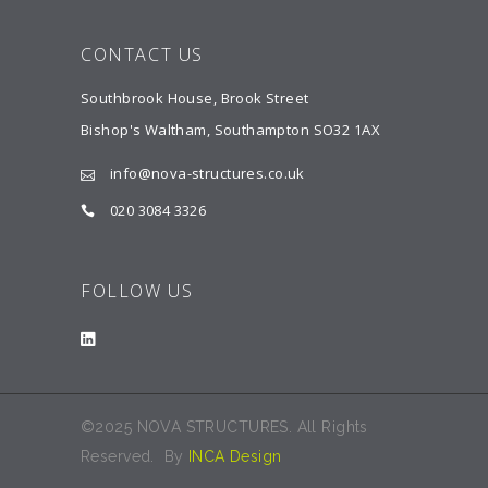
CONTACT US
Southbrook House, Brook Street
Bishop's Waltham, Southampton SO32 1AX
info@nova-structures.co.uk
020 3084 3326
FOLLOW US
©2025 NOVA STRUCTURES. All Rights
Reserved. By
INCA Design