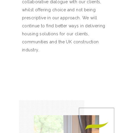
collaborative dialogue with our clients,
whilst offering choice and not being
prescriptive in our approach. We will
continue to find better ways in delivering
housing solutions for our clients,
communities and the UK construction
industry.