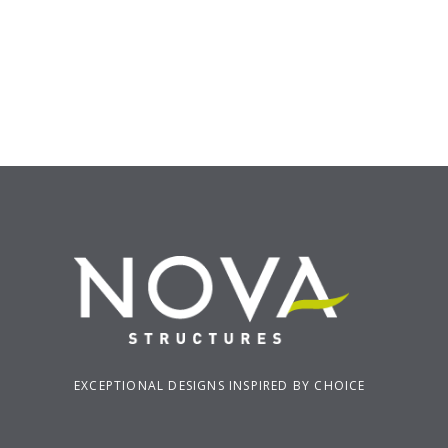
EXCEPTIONAL DESIGNS INSPIRED BY CHOICE