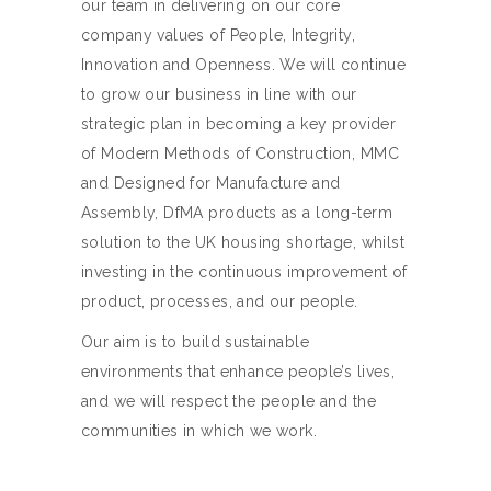
our team in delivering on our core
company values of People, Integrity,
Innovation and Openness. We will continue
to grow our business in line with our
strategic plan in becoming a key provider
of Modern Methods of Construction, MMC
and Designed for Manufacture and
Assembly, DfMA products as a long-term
solution to the UK housing shortage, whilst
investing in the continuous improvement of
product, processes, and our people.
Our aim is to build sustainable
environments that enhance people’s lives,
and we will respect the people and the
communities in which we work.