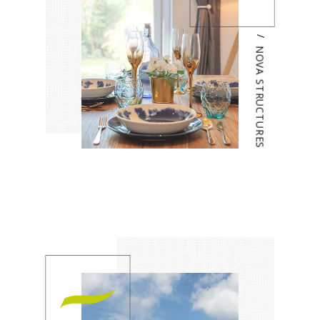
/
NOVA STRUCTURES