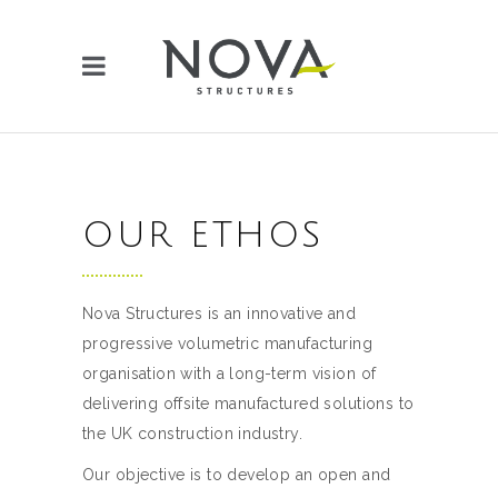
OUR ETHOS
Nova Structures is an innovative and
progressive volumetric manufacturing
organisation with a long-term vision of
delivering offsite manufactured solutions to
the UK construction industry.
Our objective is to develop an open and